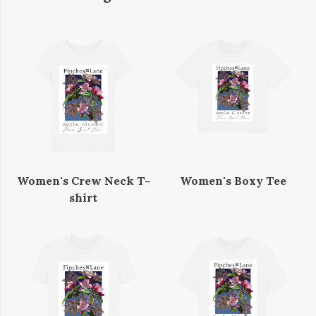
Women's Crew Neck T-
Women's Boxy Tee
shirt