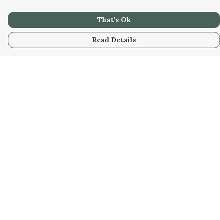
That's Ok
Read Details
Menu
Home
Designs
Products
About
Design Your Own
Art Gallery
Discount Bundles
Help