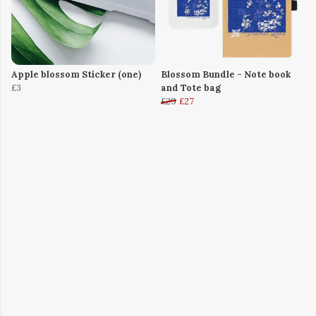
Apple blossom Sticker (one)
Blossom Bundle - Note book
£3
and Tote bag
£29
£27