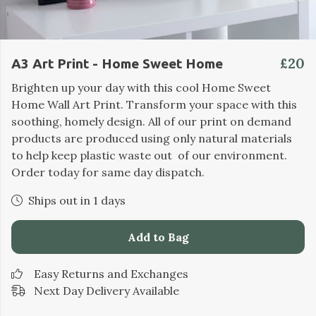
£20
A3 Art Print - Home Sweet Home
Brighten up your day with this cool Home Sweet
Home Wall Art Print. Transform your space with this
soothing, homely design. All of our print on demand
products are produced using only natural materials
to help keep plastic waste out of our environment.
Order today for same day dispatch.
Ships out in 1 days
Add to Bag
Easy Returns and Exchanges
Next Day Delivery Available