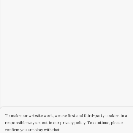
To make our website work, we use first and third-party cookies in a
responsible way set out in our privacy policy. To continue, please
confirm you are okay with that.