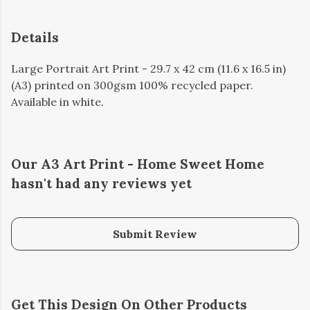
Details
Large Portrait Art Print - 29.7 x 42 cm (11.6 x 16.5 in)
(A3) printed on 300gsm 100% recycled paper.
Available in white.
Our A3 Art Print - Home Sweet Home
hasn't had any reviews yet
Submit Review
Get This Design On Other Products