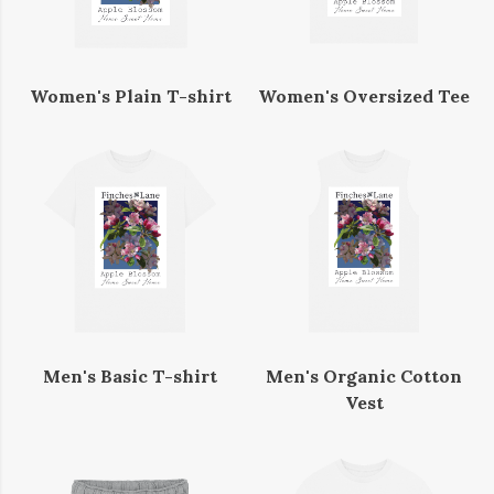
Women's Plain T-shirt
Women's Oversized Tee
Men's Basic T-shirt
Men's Organic Cotton
Vest