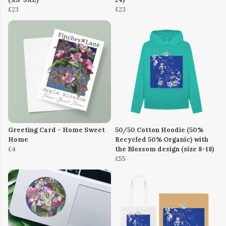
£23
£23
Greeting Card - Home Sweet
50/50 Cotton Hoodie (50%
Home
Recycled 50% Organic) with
£4
the Blossom design (size 8-18)
£55