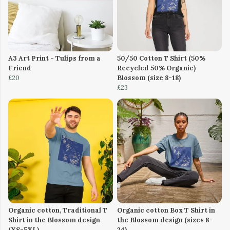
A3 Art Print - Tulips from a
50/50 Cotton T Shirt (50%
Friend
Recycled 50% Organic)
£20
Blossom (size 8-18)
£23
Organic cotton, Traditional T
Organic cotton Box T Shirt in
Shirt in the Blossom design
the Blossom design (sizes 8-
(XS-5XL)
24)