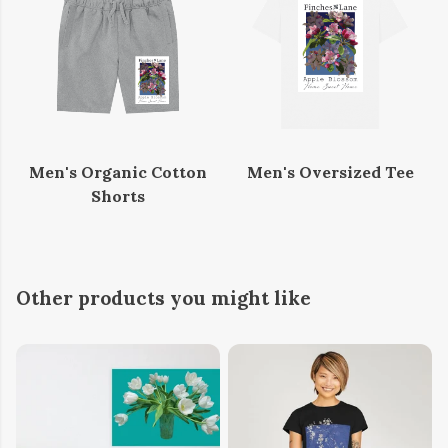
Men's Organic Cotton
Men's Oversized Tee
Shorts
Other products you might like