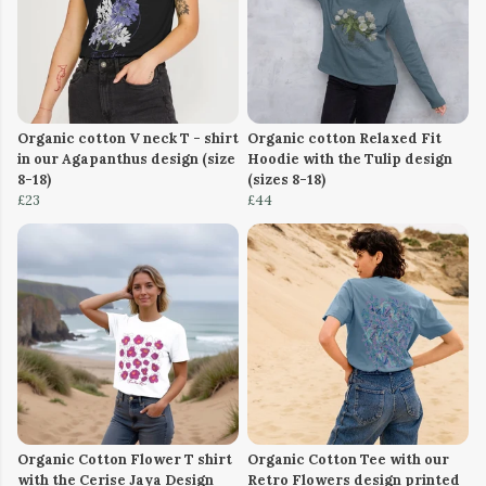
Organic cotton V neck T - shirt
Organic cotton Relaxed Fit
in our Agapanthus design (size
Hoodie with the Tulip design
8-18)
(sizes 8-18)
£23
£44
Organic Cotton Flower T shirt
Organic Cotton Tee with our
with the Cerise Jaya Design
Retro Flowers design printed