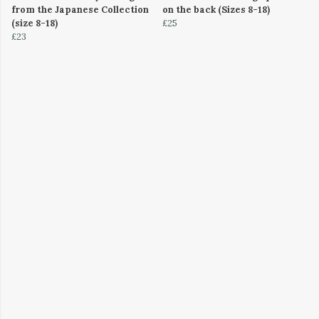
from the Japanese Collection
on the back (Sizes 8-18)
(size 8-18)
£25
£23