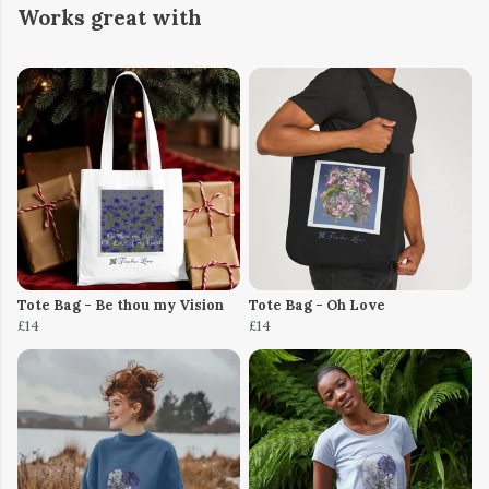
Works great with
Tote Bag - Be thou my Vision
Tote Bag - Oh Love
£14
£14