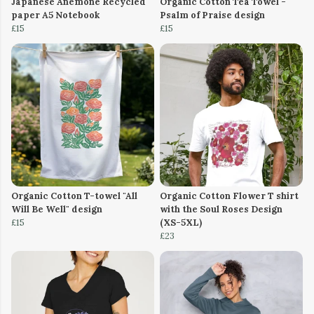
Japanese Anemone Recycled
Organic Cotton Tea Towel -
paper A5 Notebook
Psalm of Praise design
£15
£15
Organic Cotton T-towel "All
Organic Cotton Flower T shirt
Will Be Well" design
with the Soul Roses Design
£15
(XS-5XL)
£23