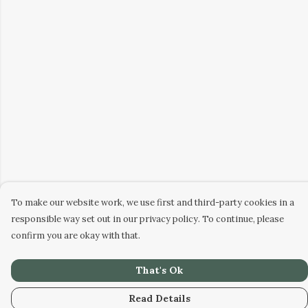
To make our website work, we use first and third-party cookies in a
responsible way set out in our privacy policy. To continue, please
confirm you are okay with that.
That's Ok
Read Details