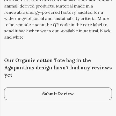
animal-derived products. Material made in a
renewable energy-powered factory, audited for a
wide range of social and sustainability criteria. Made
to be remade - scan the QR code in the care label to
send it back when worn out. Available in natural, black,
and white.
Our Organic cotton Tote bag in the
Agapanthus design hasn't had any reviews
yet
Submit Review