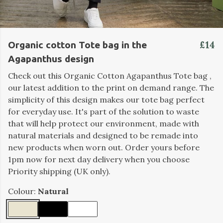
£14
Organic cotton Tote bag in the
Agapanthus design
Check out this Organic Cotton Agapanthus Tote bag ,
our latest addition to the print on demand range. The
simplicity of this design makes our tote bag perfect
for everyday use. It's part of the solution to waste
that will help protect our environment, made with
natural materials and designed to be remade into
new products when worn out. Order yours before
1pm now for next day delivery when you choose
Priority shipping (UK only).
Colour:
Natural