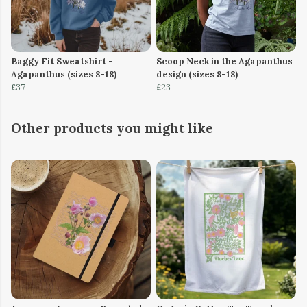
Baggy Fit Sweatshirt -
Scoop Neck in the Agapanthus
Agapanthus (sizes 8-18)
design (sizes 8-18)
£37
£23
Other products you might like