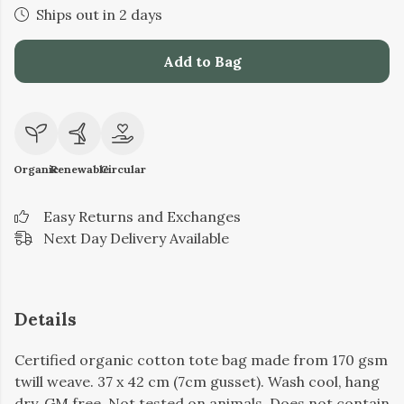
Ships out in 2 days
Add to Bag
Organic
Renewable
Circular
Easy Returns and Exchanges
Next Day Delivery Available
Details
Certified organic cotton tote bag made from 170 gsm
twill weave. 37 x 42 cm (7cm gusset). Wash cool, hang
dry. GM free. Not tested on animals. Does not contain