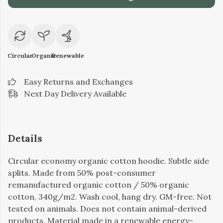
Circular
Organic
Renewable
Easy Returns and Exchanges
Next Day Delivery Available
Details
Circular economy organic cotton hoodie. Subtle side
splits. Made from 50% post-consumer
remanufactured organic cotton / 50% organic
cotton, 340g/m2. Wash cool, hang dry. GM-free. Not
tested on animals. Does not contain animal-derived
products. Material made in a renewable energy-