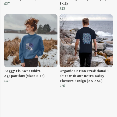
£37
8-18)
£23
Baggy Fit Sweatshirt -
Organic Cotton Traditional T
Agapanthus (sizes 8-18)
shirt with our Retro Daisy
£37
Flowers design (XS-5XL)
£25