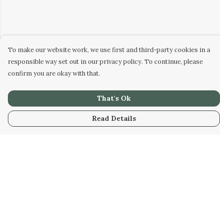
To make our website work, we use first and third-party cookies in a
responsible way set out in our privacy policy. To continue, please
confirm you are okay with that.
That's Ok
Read Details
Menu
Home
Designs
Products