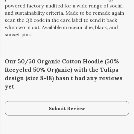
powered factory, audited for a wide range of social
and sustainability criteria. Made to be remade again -
scan the QR code in the care label to send it back
when worn out. Available in ocean blue, black, and
sunset pink.
Our 50/50 Organic Cotton Hoodie (50%
Recycled 50% Organic) with the Tulips
design (size 8-18) hasn't had any reviews
yet
Submit Review