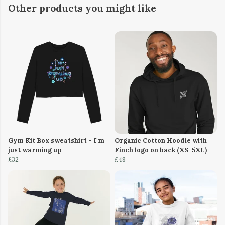
Other products you might like
Gym Kit Box sweatshirt - I'm
Organic Cotton Hoodie with
just warming up
Finch logo on back (XS-5XL)
£32
£48