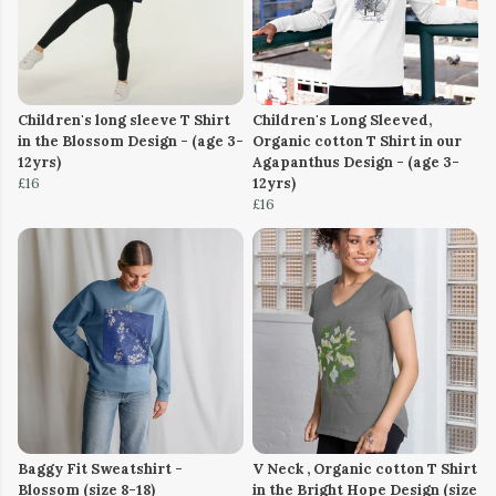
Children's long sleeve T Shirt
Children's Long Sleeved,
in the Blossom Design - (age 3-
Organic cotton T Shirt in our
12yrs)
Agapanthus Design - (age 3-
£16
12yrs)
£16
Baggy Fit Sweatshirt -
V Neck , Organic cotton T Shirt
Blossom (size 8-18)
in the Bright Hope Design (size