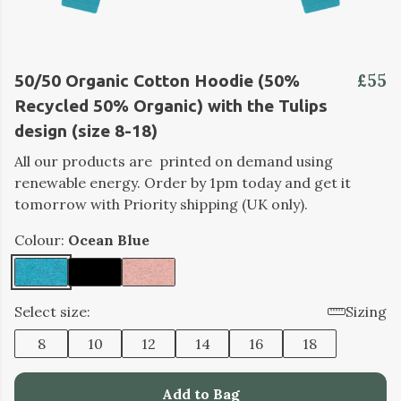
£55
50/50 Organic Cotton Hoodie (50%
Recycled 50% Organic) with the Tulips
design (size 8-18)
All our products are printed on demand using
renewable energy. Order by 1pm today and get it
tomorrow with Priority shipping (UK only).
Colour:
Ocean Blue
Select size:
Sizing
8
10
12
14
16
18
Add to Bag