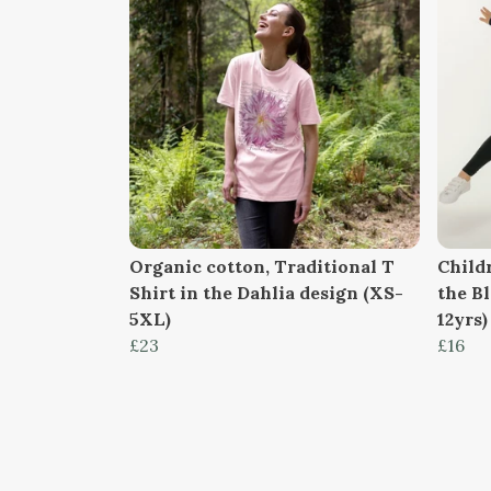
Organic cotton, Traditional T
Childr
Shirt in the Dahlia design (XS-
the B
5XL)
12yrs)
£23
£16