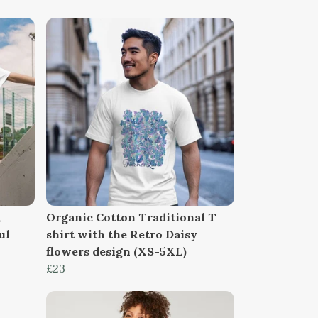
,
Organic Cotton Traditional T
ul
shirt with the Retro Daisy
flowers design (XS-5XL)
£23