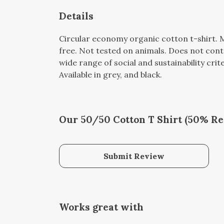
Details
Circular economy organic cotton t-shirt
free. Not tested on animals. Does not con
wide range of social and sustainability cri
Available in grey, and black.
Our 50/50 Cotton T Shirt (50% Rec
Submit Review
Works great with