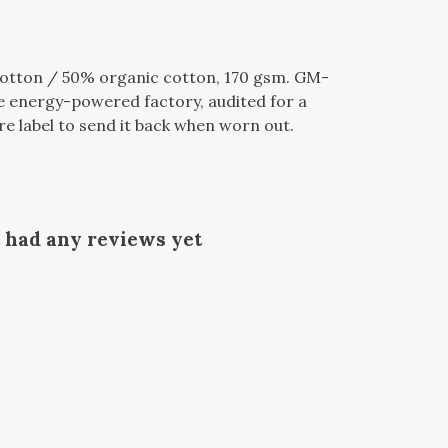
otton / 50% organic cotton, 170 gsm. GM-
e energy-powered factory, audited for a
re label to send it back when worn out.
t had any reviews yet