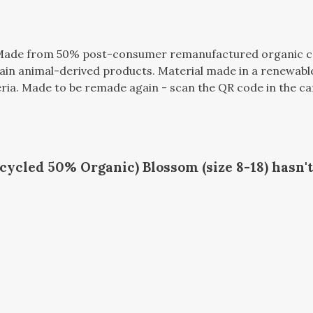
. Made from 50% post-consumer remanufactured organic c
tain animal-derived products. Material made in a renewabl
teria. Made to be remade again - scan the QR code in the ca
ycled 50% Organic) Blossom (size 8-18) hasn'