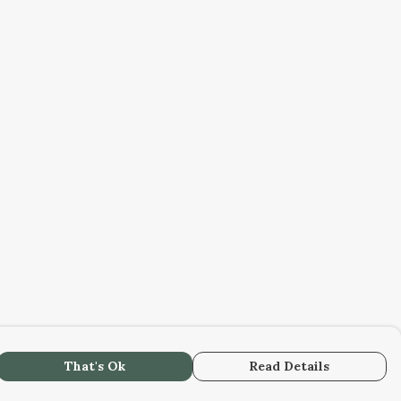
That's Ok
Read Details