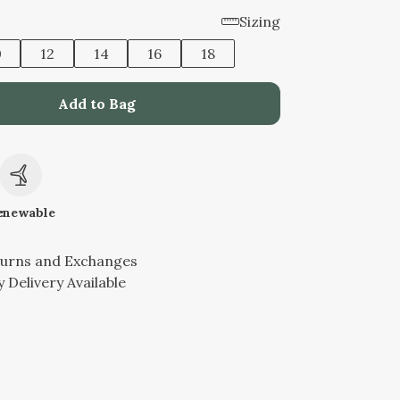
Sizing
0
12
14
16
18
Add to Bag
c
enewable
turns and Exchanges
 Delivery Available