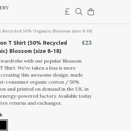
LERY
 Recycled 50% Organic) Blossom (size 8-18)
£23
on T Shirt (50% Recycled
c) Blossom (size 8-18)
r wardrobe with our popular Blossom
T Shirt. We’ve taken a less is more
 creating this awesome design, made
st-consumer organic cotton / 50%
on and printed on demand in the UK, in
energy-powered factory. Available today
free returns and exchanges.
k