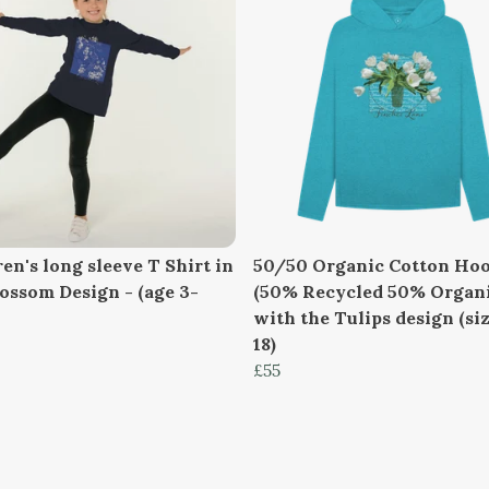
en's long sleeve T Shirt in
50/50 Organic Cotton Hoo
lossom Design - (age 3-
(50% Recycled 50% Organi
with the Tulips design (siz
18)
£55