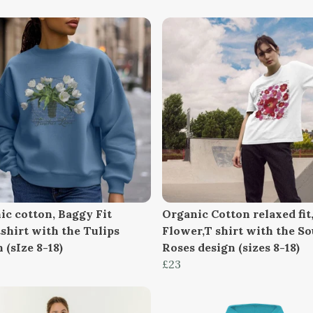
ic cotton, Baggy Fit
Organic Cotton relaxed fit
shirt with the Tulips
Flower,T shirt with the So
 (sIze 8-18)
Roses design (sizes 8-18)
£23