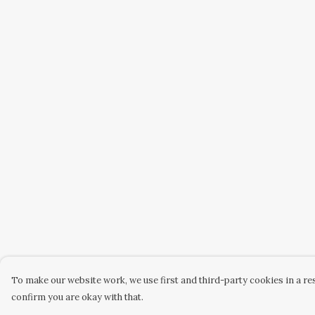
To make our website work, we use first and third-party cookies in a res
confirm you are okay with that.