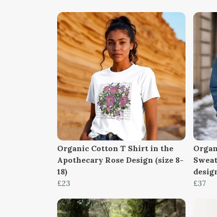
Organic Cotton T Shirt in the
Organ
Apothecary Rose Design (size 8-
Sweat
18)
design
£23
£37