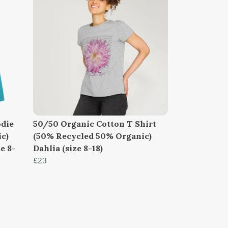
die
50/50 Organic Cotton T Shirt
c)
(50% Recycled 50% Organic)
e 8-
Dahlia (size 8-18)
£23