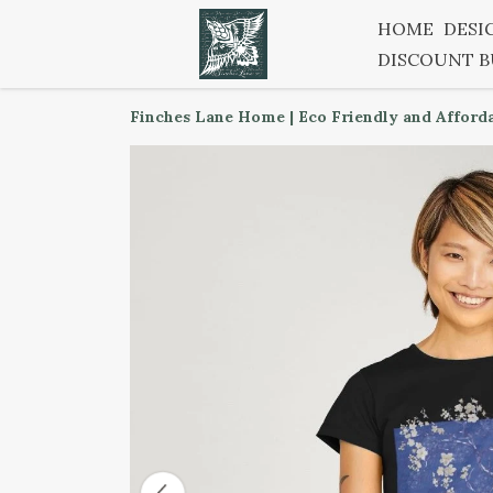
HOME
DESI
DISCOUNT 
Finches Lane Home | Eco Friendly and Afford