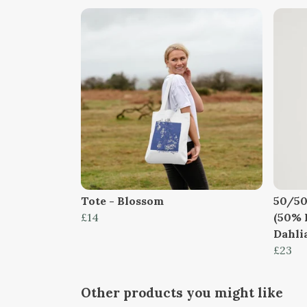
Tote - Blossom
50/50
£14
(50% 
Dahlia
£23
Other products you might like