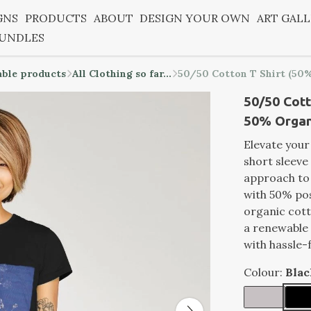
GNS
PRODUCTS
ABOUT
DESIGN YOUR OWN
ART GAL
BUNDLES
able products
All Clothing so far...
50/50 Cotton T Shirt (50%
50/50 Cott
50% Organi
Elevate you
short sleeve 
approach to
with 50% po
organic cott
a renewable 
with hassle-
Colour:
Blac