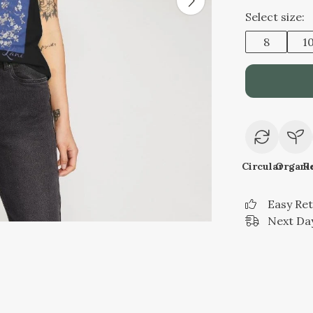
Select size:
8
1
Circular
Organi
R
Easy Re
Next Day