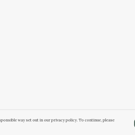
ponsible way set out in our privacy policy. To continue, please