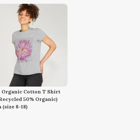
 Organic Cotton T Shirt
Recycled 50% Organic)
 (size 8-18)