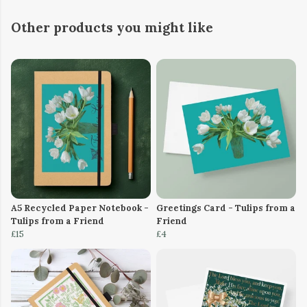
Other products you might like
A5 Recycled Paper Notebook -
Greetings Card - Tulips from a
Tulips from a Friend
Friend
£15
£4