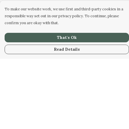
To make our website work, we use first and third-party cookies in a
responsible way set out in our privacy policy. To continue, please
confirm you are okay with that.
That's Ok
Read Details
Menu
Home
Designs
Products
About
Design Your Own