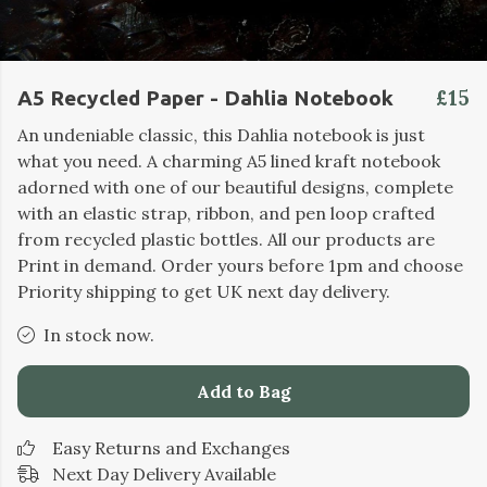
£15
A5 Recycled Paper - Dahlia Notebook
An undeniable classic, this Dahlia notebook is just
what you need. A charming A5 lined kraft notebook
adorned with one of our beautiful designs, complete
with an elastic strap, ribbon, and pen loop crafted
from recycled plastic bottles. All our products are
Print in demand. Order yours before 1pm and choose
Priority shipping to get UK next day delivery.
In stock now.
Add to Bag
Easy Returns and Exchanges
Next Day Delivery Available