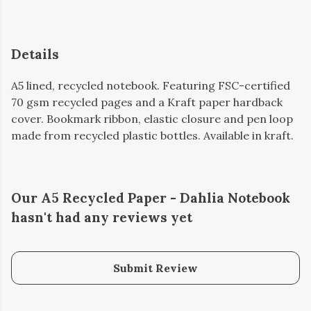
Details
A5 lined, recycled notebook. Featuring FSC-certified
70 gsm recycled pages and a Kraft paper hardback
cover. Bookmark ribbon, elastic closure and pen loop
made from recycled plastic bottles. Available in kraft.
Our A5 Recycled Paper - Dahlia Notebook
hasn't had any reviews yet
Submit Review