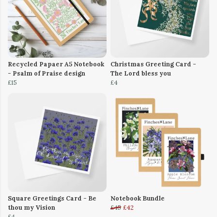
Recycled Papaer A5 Notebook
Christmas Greeting Card -
- Psalm of Praise design
The Lord bless you
£15
£4
Square Greetings Card - Be
Notebook Bundle
thou my Vision
£45
£42
£4