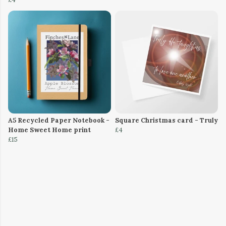
A5 Recycled Paper Notebook -
Square Christmas card - Truly
Home Sweet Home print
£4
£15