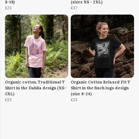
8-18)
(sizes XS - 2XL)
£23
£37
Organic cotton, Traditional T
Organic Cotton Relaxed Fit T
Shirt in the Dahlia design (XS-
Shirt in the finch logo design
5XL)
(size 8-24)
£23
£23