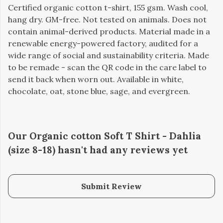
Certified organic cotton t-shirt, 155 gsm. Wash cool,
hang dry. GM-free. Not tested on animals. Does not
contain animal-derived products. Material made in a
renewable energy-powered factory, audited for a
wide range of social and sustainability criteria. Made
to be remade - scan the QR code in the care label to
send it back when worn out. Available in white,
chocolate, oat, stone blue, sage, and evergreen.
Our Organic cotton Soft T Shirt - Dahlia
(size 8-18) hasn't had any reviews yet
Submit Review