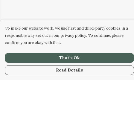
To make our website work, we use first and third-party cookies in a
responsible way set out in our privacy policy. To continue, please
confirm you are okay with that.
That's Ok
Read Details
Menu
Home
Designs
Products
About