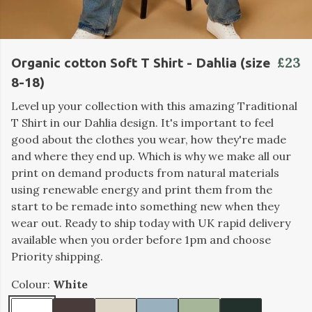
£23
Organic cotton Soft T Shirt - Dahlia (size
8-18)
Level up your collection with this amazing Traditional
T Shirt in our Dahlia design. It's important to feel
good about the clothes you wear, how they're made
and where they end up. Which is why we make all our
print on demand products from natural materials
using renewable energy and print them from the
start to be remade into something new when they
wear out. Ready to ship today with UK rapid delivery
available when you order before 1pm and choose
Priority shipping.
Colour:
White