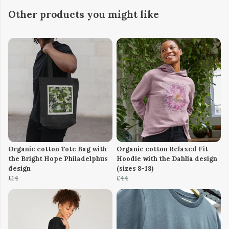
Other products you might like
Organic cotton Tote Bag with
Organic cotton Relaxed Fit
the Bright Hope Philadelphus
Hoodie with the Dahlia design
design
(sizes 8-18)
£14
£44