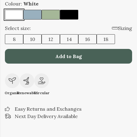
Colour:
White
Select size:
Sizing
8
10
12
14
16
18
Add to Bag
Organic
Renewable
Circular
Easy Returns and Exchanges
Next Day Delivery Available