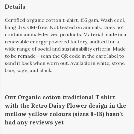
Details
Certified organic cotton t-shirt, 155 gsm. Wash cool,
hang dry. GM-free. Not tested on animals. Does not
contain animal-derived products. Material made in a
renewable energy-powered factory, audited for a
wide range of social and sustainability criteria. Made
to be remade - scan the QR code in the care label to
send it back when worn out. Available in white, stone
blue, sage, and black.
Our Organic cotton traditional T shirt
with the Retro Daisy Flower design in the
mellow yellow colours (sizes 8-18) hasn't
had any reviews yet