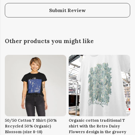
Submit Review
Other products you might like
50/50 Cotton T Shirt (50%
Organic cotton traditional T
Recycled 50% Organic)
shirt with the Retro Daisy
Blossom (size 8-18)
Flowers design in the groovy