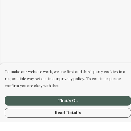
To make our website work, we use first and third-party cookies in a
responsible way set out in our privacy policy. To continue, please
confirm you are okay with that.
That's Ok
Read Details