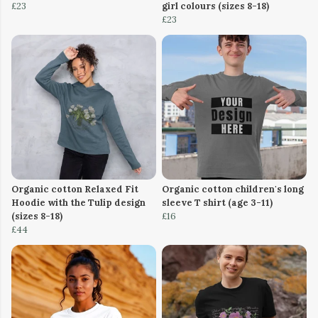
£23
girl colours (sizes 8-18)
£23
Organic cotton Relaxed Fit
Organic cotton children's long
Hoodie with the Tulip design
sleeve T shirt (age 3-11)
(sizes 8-18)
£16
£44