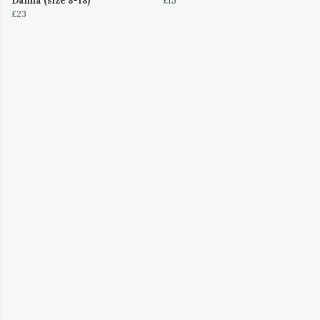
Dahlia (size 8-18)
£15
£23