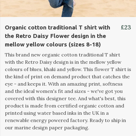
£23
Organic cotton traditional T shirt with
the Retro Daisy Flower design in the
mellow yellow colours (sizes 8-18)
This brand new organic cotton traditional T shirt
with the Retro Daisy design is in the mellow yellow
colours of blues, khaki and yellow. This flower T shirt is
the kind of print on demand product that catches the
eye - and keeps it. With an amazing print, softness
and the ideal women's fit and sizes - we've got you
covered with this designer tee. And what's best, this
product is made from certified organic cotton and
printed using water based inks in the UK in a
renewable energy powered factory. Ready to ship in
our marine design paper packaging.