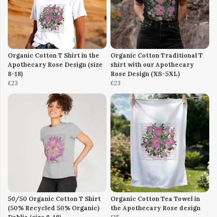
Organic Cotton T Shirt in the
Organic Cotton Traditional T
Apothecary Rose Design (size
shirt with our Apothecary
8-18)
Rose Design (XS-5XL)
£23
£23
50/50 Organic Cotton T Shirt
Organic Cotton Tea Towel in
(50% Recycled 50% Organic)
the Apothecary Rose design