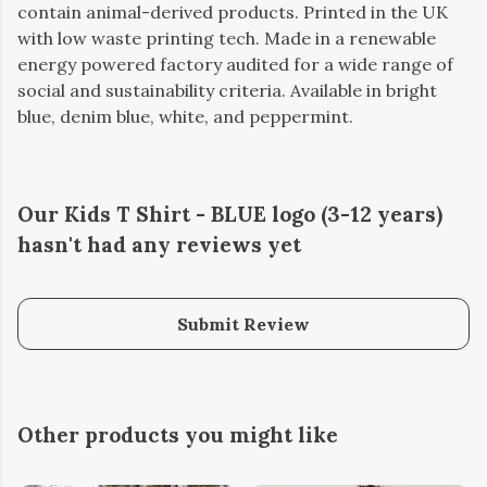
contain animal-derived products. Printed in the UK
with low waste printing tech. Made in a renewable
energy powered factory audited for a wide range of
social and sustainability criteria. Available in bright
blue, denim blue, white, and peppermint.
Our Kids T Shirt - BLUE logo (3-12 years)
hasn't had any reviews yet
Submit Review
Other products you might like