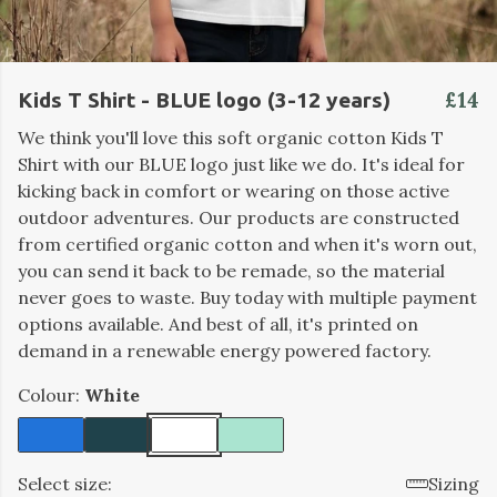
£14
Kids T Shirt - BLUE logo (3-12 years)
We think you'll love this soft organic cotton Kids T
Shirt with our BLUE logo just like we do. It's ideal for
kicking back in comfort or wearing on those active
outdoor adventures. Our products are constructed
from certified organic cotton and when it's worn out,
you can send it back to be remade, so the material
never goes to waste. Buy today with multiple payment
options available. And best of all, it's printed on
demand in a renewable energy powered factory.
Colour:
White
Select size:
Sizing