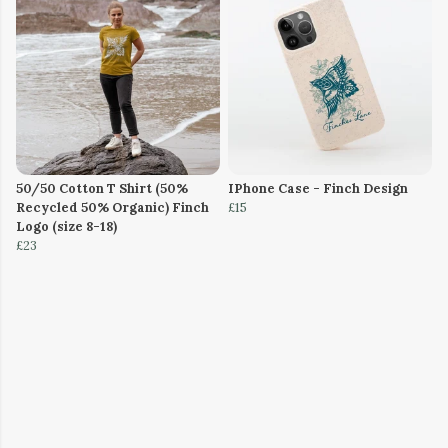
50/50 Cotton T Shirt (50%
IPhone Case - Finch Design
Recycled 50% Organic) Finch
£15
Logo (size 8-18)
£23