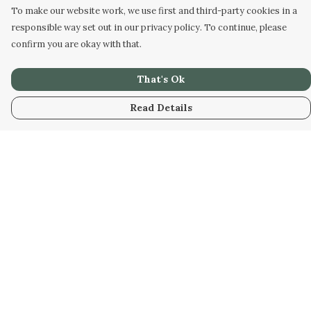
To make our website work, we use first and third-party cookies in a
responsible way set out in our privacy policy. To continue, please
confirm you are okay with that.
That's Ok
Read Details
Menu
Home
Designs
Products
About
Design Your Own
Art Gallery