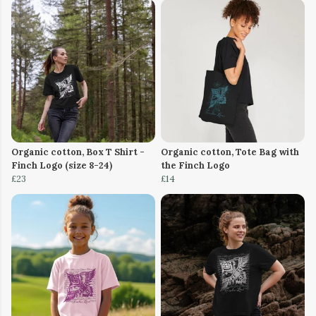
Organic cotton, Box T Shirt -
Organic cotton, Tote Bag with
Finch Logo (size 8-24)
the Finch Logo
£23
£14