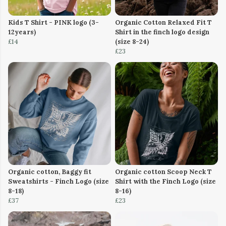
Kids T Shirt - PINK logo (3-
Organic Cotton Relaxed Fit T
12years)
Shirt in the finch logo design
£14
(size 8-24)
£23
Organic cotton, Baggy fit
Organic cotton Scoop Neck T
Sweatshirts - Finch Logo (size
Shirt with the Finch Logo (size
8-18)
8-16)
£37
£23