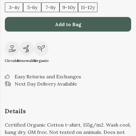
3-4y
5-6y
7-8y
9-10y
11-12y
Add to Bag
Circular
Renewable
Organic
Easy Returns and Exchanges
Next Day Delivery Available
Details
Certified Organic Cotton t-shirt, 155g/m2. Wash cool,
hang dry. GM free. Not tested on animals. Does not