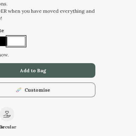
ons.
DER when you have moved everything and
!
te
now.
Add to Bag
Customise
le
Circular