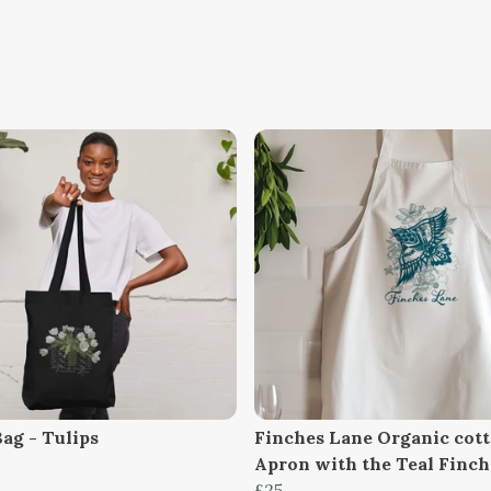
Bag - Tulips
Finches Lane Organic cot
Apron with the Teal Finc
£25