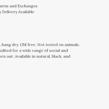
turns and Exchanges
 Delivery Available
, hang dry. GM free. Not tested on animals.
dited for a wide range of social and
n out. Available in natural, black, and