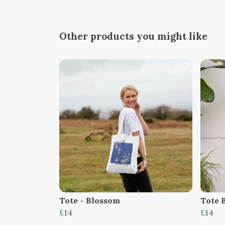
Other products you might like
Tote - Blossom
Tote 
£14
£14