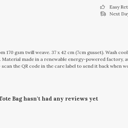
Easy Re
Next Day
m 170 gsm twill weave. 37 x 42 cm (7cm gusset). Wash cool
 Material made in a renewable energy-powered factory, au
 scan the QR code in the care label to send it back when wor
Tote Bag hasn't had any reviews yet