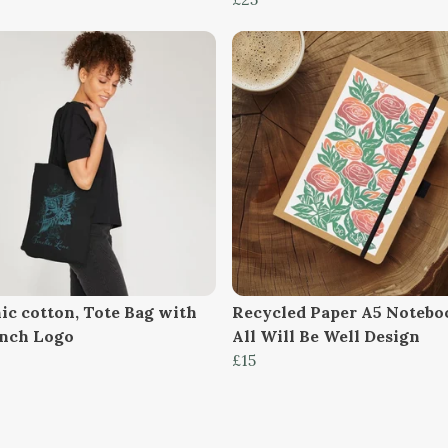
ic cotton, Tote Bag with
Recycled Paper A5 Notebo
inch Logo
All Will Be Well Design
£15