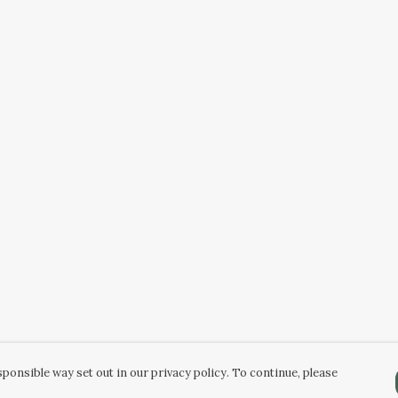
ponsible way set out in our privacy policy. To continue, please