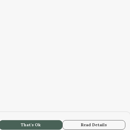
That's Ok
Read Details