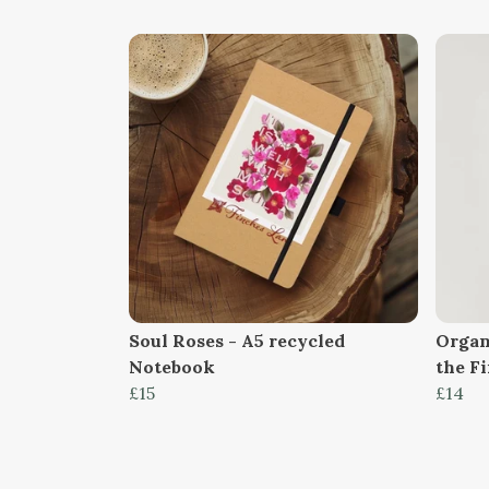
Soul Roses - A5 recycled
Organ
Notebook
the F
£15
£14