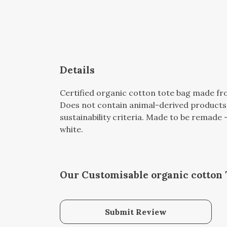
Details
Certified organic cotton tote bag made fro
Does not contain animal-derived products.
sustainability criteria. Made to be remade -
white.
Our Customisable organic cotton 
Submit Review