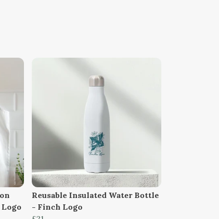
ton
Reusable Insulated Water Bottle
h Logo
- Finch Logo
£21