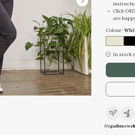
instructi
Click OR
are happy
Colour:
Whi
In stock 
Organic
Renewab