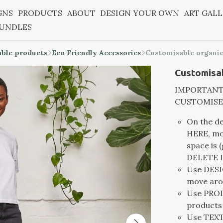
GNS
PRODUCTS
ABOUT
DESIGN YOUR OWN
ART GAL
BUNDLES
able products
Eco Friendly Accessories
Customisable organic
Customisab
IMPORTANT -
CUSTOMISE
On the d
HERE, mov
space is 
DELETE I
Use DESIG
move aro
Use PROD
products
Use TEXT 