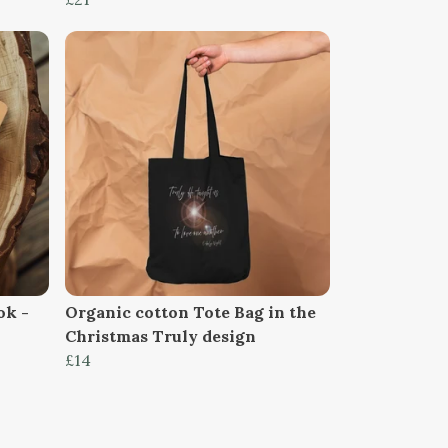
ok -
Organic cotton Tote Bag in the
Christmas Truly design
£14