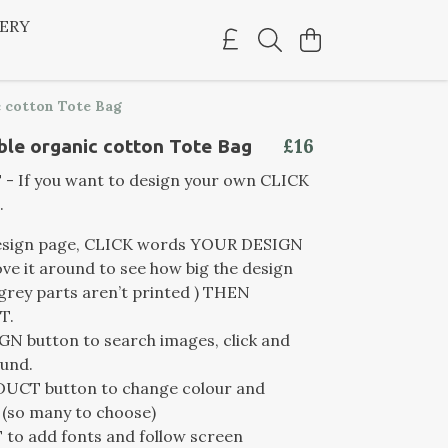
LERY
 cotton Tote Bag
£16
le organic cotton Tote Bag
 If you want to design your own CLICK
.
esign page, CLICK words YOUR DESIGN
e it around to see how big the design
(grey parts aren’t printed ) THEN
T.
N button to search images, click and
und.
UCT button to change colour and
 (so many to choose)
to add fonts and follow screen