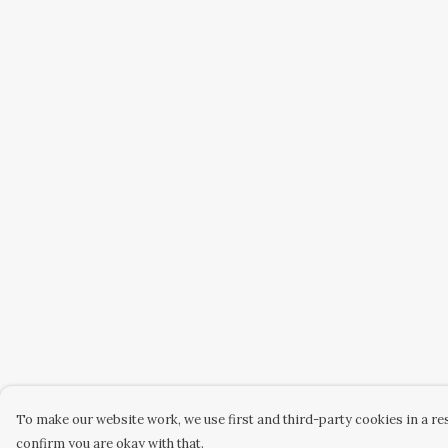
To make our website work, we use first and third-party cookies in a res
confirm you are okay with that.