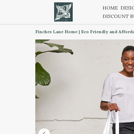
HOME
DESI
DISCOUNT 
Finches Lane Home | Eco Friendly and Afford