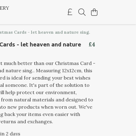
LERY
stmas Cards - let heaven and nature sing.
£4
Cards - let heaven and nature
et much better than our Christmas Card -
nd nature sing.. Measuring 12x12cm, this
rd is ideal for sending your best wishes
al someone. It's part of the solution to
ill help protect our environment,
from natural materials and designed to
nto new products when worn out. We've
 back your items even easier with
returns and exchanges.
 in 2 days