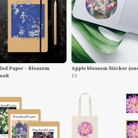
led Paper - Blossom
Apple blossom Sticker (on
book
£3