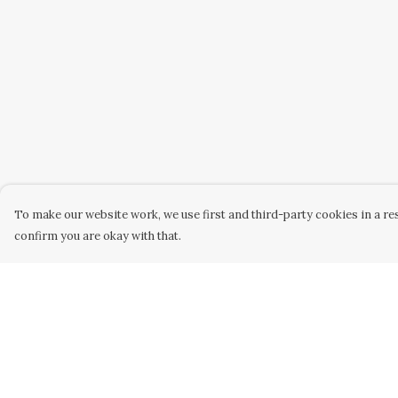
To make our website work, we use first and third-party cookies in a res
confirm you are okay with that.
Menu
Help
Home
Help Centre
Designs
My Order
Products
Delivery