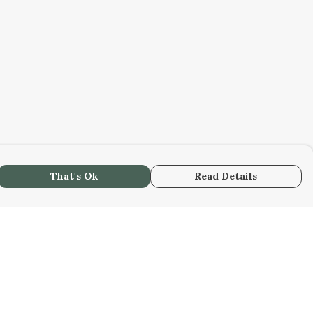
That's Ok
Read Details
urrency
C