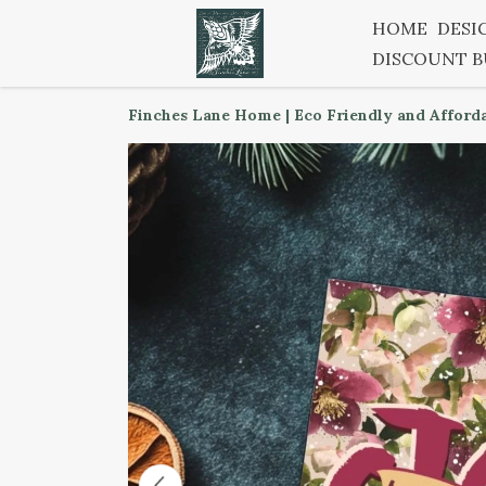
HOME
DESI
DISCOUNT 
Finches Lane Home | Eco Friendly and Afford