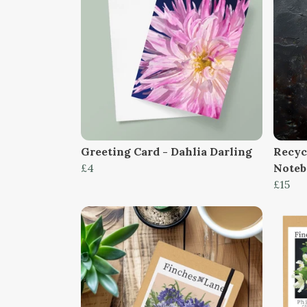
Greeting Card - Dahlia Darling
Recyc
£4
Note
£15