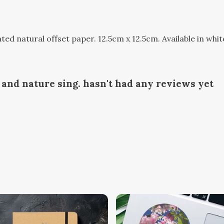
d natural offset paper. 12.5cm x 12.5cm. Available in whit
and nature sing. hasn't had any reviews yet