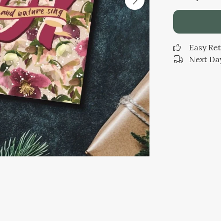
Easy Re
Next Day