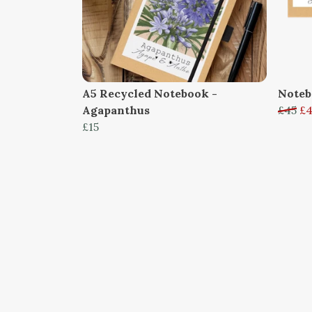
A5 Recycled Notebook -
Noteb
Agapanthus
£45
£
£15