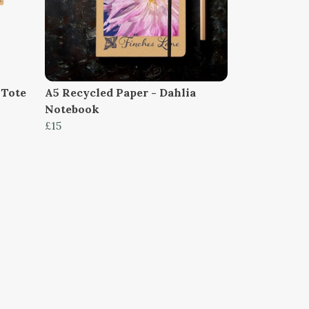
 Tote
A5 Recycled Paper - Dahlia
Notebook
£15