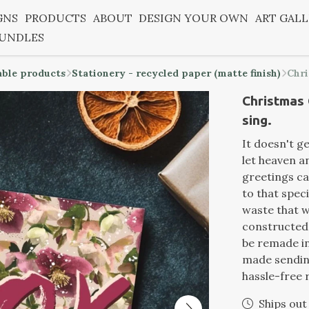
GNS
PRODUCTS
ABOUT
DESIGN YOUR OWN
ART GAL
BUNDLES
able products
Stationery - recycled paper (matte finish)
Chri
Christmas 
sing.
It doesn't g
let heaven a
greetings ca
to that speci
waste that w
constructed 
be remade i
made sending
hassle-free 
Ships out