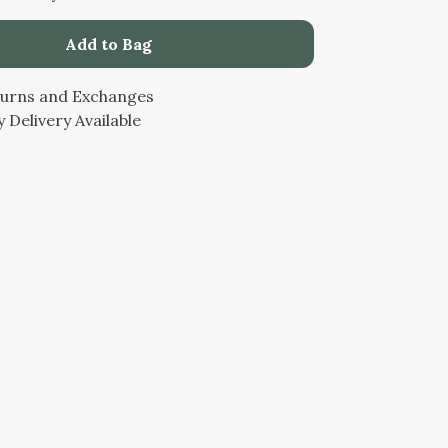
Add to Bag
turns and Exchanges
 Delivery Available