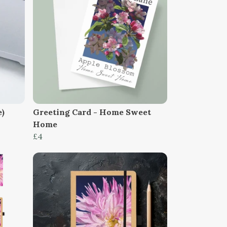
e)
Greeting Card - Home Sweet
Home
£4