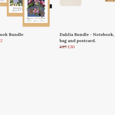
ook Bundle
Dahlia Bundle - Notebook,
42
bag and postcard.
£33
£30