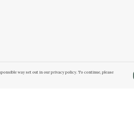
ponsible way set out in our privacy policy. To continue, please
Pay With Confidence
C
Our products are made from sustainable
materials and printed in a renewable energy
powered factory.