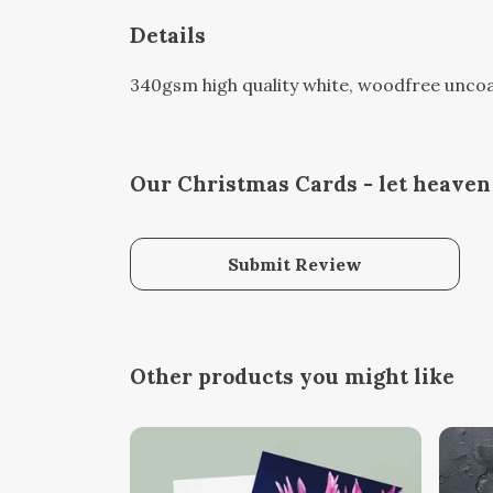
Details
340gsm high quality white, woodfree uncoate
Our Christmas Cards - let heaven 
Submit Review
Other products you might like