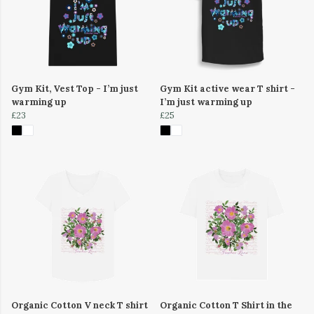
Gym Kit, Vest Top - I’m just
Gym Kit active wear T shirt -
warming up
I’m just warming up
£23
£25
Organic Cotton V neck T shirt
Organic Cotton T Shirt in the