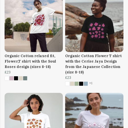
Organic Cotton relaxed fit,
Organic Cotton Flower T shirt
Flower,T shirt with the Soul
with the Cerise Jaya Design
Roses design (sizes 8-18)
from the Japanese Collection
£23
(size 8-18)
£23
+1