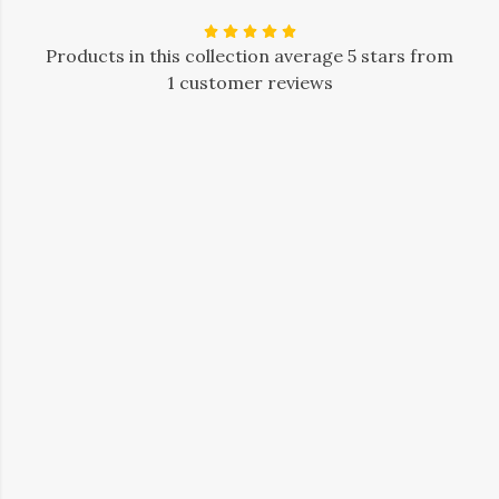
Products in this collection average 5 stars from
1 customer reviews