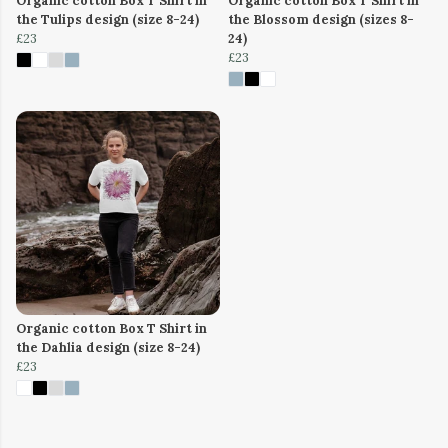
Organic cotton Box T Shirt in
Organic cotton Box T Shirt in
the Tulips design (size 8-24)
the Blossom design (sizes 8-
£23
24)
£23
Organic cotton Box T Shirt in
the Dahlia design (size 8-24)
£23