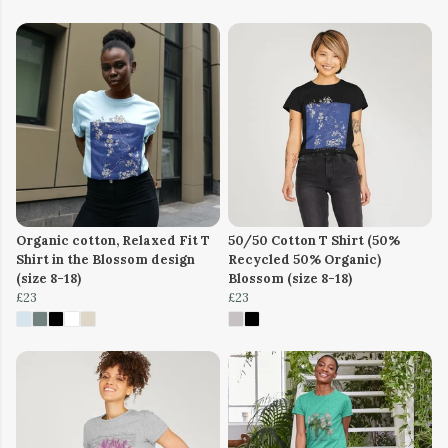
Organic cotton, Relaxed Fit T
50/50 Cotton T Shirt (50%
Shirt in the Blossom design
Recycled 50% Organic)
(size 8-18)
Blossom (size 8-18)
£23
£23