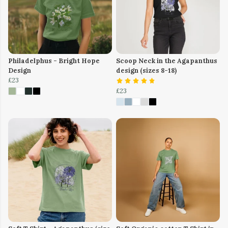
Philadelphus - Bright Hope
Scoop Neck in the Agapanthus
Design
design (sizes 8-18)
£23
£23