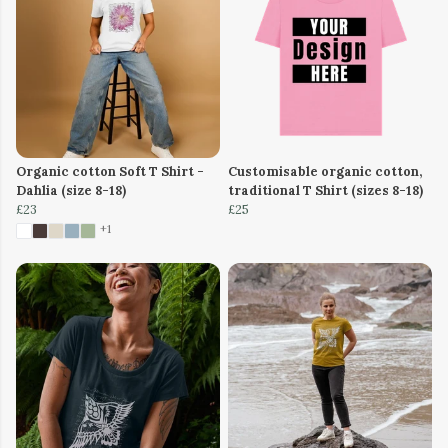
Organic cotton Soft T Shirt -
Customisable organic cotton,
Dahlia (size 8-18)
traditional T Shirt (sizes 8-18)
£23
£25
+1