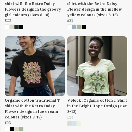
shirt with the Retro Daisy
shirt with the Retro Daisy
Flowers design in the groovy
Flower design in the mellow
girl colours (sizes 8-18)
yellow colours (sizes 8-18)
£23
£23
Organic cotton traditional T
V Neck , Organic cotton T Shirt
shirt with the Retro Daisy
in the Bright Hope Design (size
Flower design in Ice cream
8-18)
colours (sizes 8-18)
£23
£23