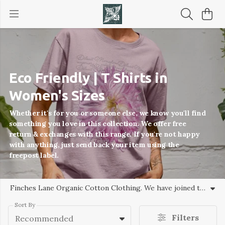
Eco Friendly | T Shirts in
Women's Sizes
Whether it's for you or someone else, we know you'll find
something you love in this collection. We offer free
return & exchanges with this range. If you're not happy
with anything, just send back your item using the
freepost label.
Finches Lane Organic Cotton Clothing. We have joined the Circular fashion movement where each item of clothing or accessories is made responsibly and able to be recycled so nothing goes to landfill.
Sort By
Filters
Recommended