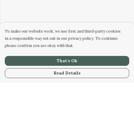
To make our website work, we use first and third-party cookies
in a responsible way set out in our privacy policy. To continue,
please confirm you are okay with that.
That's Ok
Read Details
Menu
Home
Designs
Products