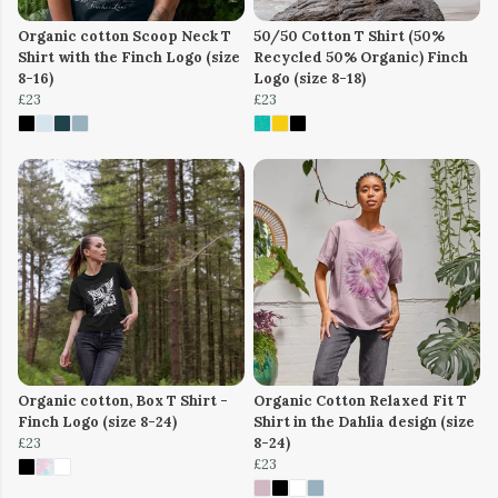
Organic cotton Scoop Neck T
50/50 Cotton T Shirt (50%
Shirt with the Finch Logo (size
Recycled 50% Organic) Finch
8-16)
Logo (size 8-18)
£23
£23
Organic cotton, Box T Shirt -
Organic Cotton Relaxed Fit T
Finch Logo (size 8-24)
Shirt in the Dahlia design (size
£23
8-24)
£23