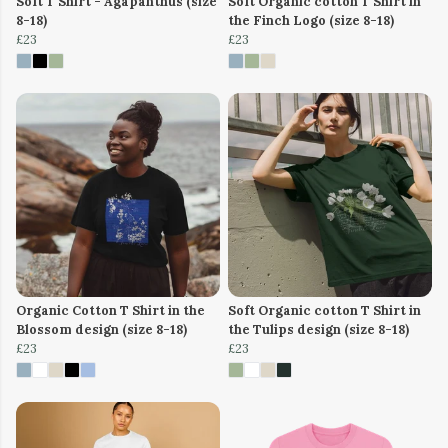
Soft T Shirt - Agapanthus (size
Soft Organic cotton T Shirt in
8-18)
the Finch Logo (size 8-18)
£23
£23
Organic Cotton T Shirt in the
Soft Organic cotton T Shirt in
Blossom design (size 8-18)
the Tulips design (size 8-18)
£23
£23