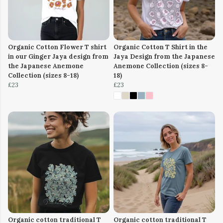
Organic Cotton Flower T shirt
Organic Cotton T Shirt in the
in our Ginger Jaya design from
Jaya Design from the Japanese
the Japanese Anemone
Anemone Collection (sizes 8-
Collection (sizes 8-18)
18)
£23
£23
Organic cotton traditional T
Organic cotton traditional T