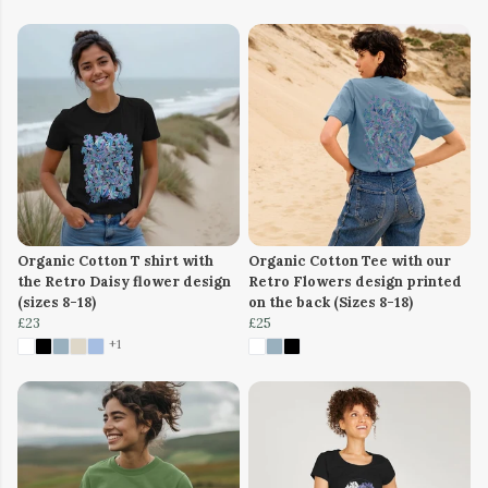
Organic Cotton T shirt with
Organic Cotton Tee with our
the Retro Daisy flower design
Retro Flowers design printed
(sizes 8-18)
on the back (Sizes 8-18)
£23
£25
+1