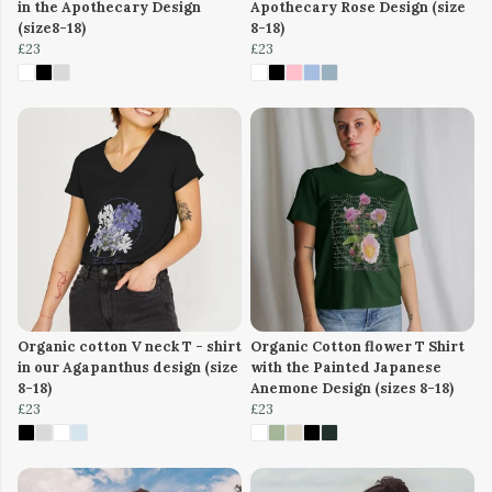
in the Apothecary Design
Apothecary Rose Design (size
(size8-18)
8-18)
£23
£23
Organic cotton V neck T - shirt
Organic Cotton flower T Shirt
in our Agapanthus design (size
with the Painted Japanese
8-18)
Anemone Design (sizes 8-18)
£23
£23