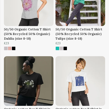
50/50 Organic Cotton T Shirt
50/50 Organic Cotton T Shirt
(50% Recycled 50% Organic)
(50% Recycled 50% Organic)
Dahlia (size 8-18)
Tulips (size 8-18)
£23
£23