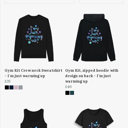
Gym Kit Crew neck Sweatshirt
Gym Kit, zipped hoodie with
- I'm just warming up
design on back - I’m just
£35
warming up
£40