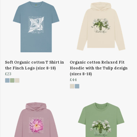
Soft Organic cotton T Shirt in
Organic cotton Relaxed Fit
the Finch Logo (size 8-18)
Hoodie with the Tulip design
£23
(sizes 8-18)
£44