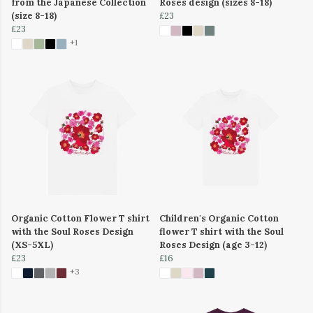
from the Japanese Collection
Roses design (sizes 8-18)
(size 8-18)
£23
£23
+1
Organic Cotton Flower T shirt
Children's Organic Cotton
with the Soul Roses Design
flower T shirt with the Soul
(XS-5XL)
Roses Design (age 3-12)
£23
£16
+3