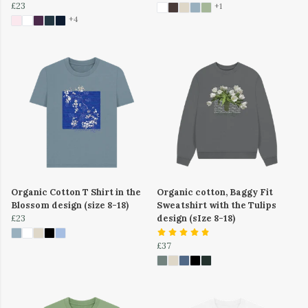
£23
+1
+4
Organic Cotton T Shirt in the
Organic cotton, Baggy Fit
Blossom design (size 8-18)
Sweatshirt with the Tulips
£23
design (sIze 8-18)
£37