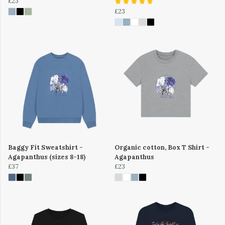
£23
£23
Baggy Fit Sweatshirt -
Organic cotton, Box T Shirt -
Agapanthus (sizes 8-18)
Agapanthus
£37
£23