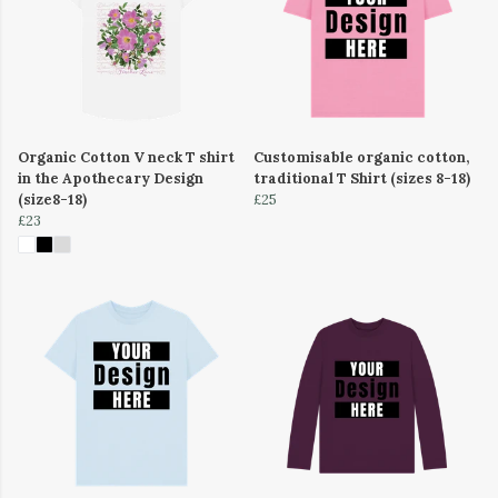
Organic Cotton V neck T shirt
Customisable organic cotton,
in the Apothecary Design
traditional T Shirt (sizes 8-18)
(size8-18)
£25
£23