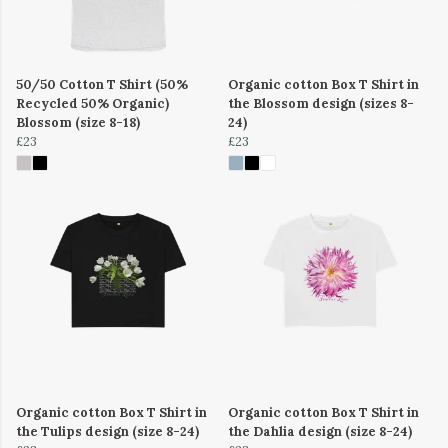
50/50 Cotton T Shirt (50%
Organic cotton Box T Shirt in
Recycled 50% Organic)
the Blossom design (sizes 8-
Blossom (size 8-18)
24)
£23
£23
Organic cotton Box T Shirt in
Organic cotton Box T Shirt in
the Tulips design (size 8-24)
the Dahlia design (size 8-24)