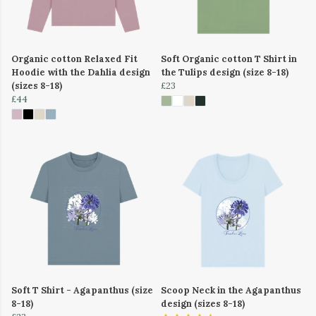
Organic cotton Relaxed Fit
Soft Organic cotton T Shirt in
Hoodie with the Dahlia design
the Tulips design (size 8-18)
(sizes 8-18)
£23
£44
Soft T Shirt - Agapanthus (size
Scoop Neck in the Agapanthus
8-18)
design (sizes 8-18)