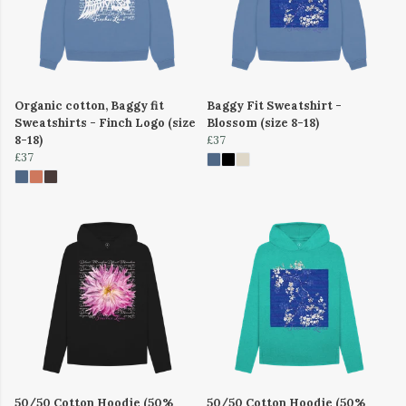
Organic cotton, Baggy fit
Baggy Fit Sweatshirt -
Sweatshirts - Finch Logo (size
Blossom (size 8-18)
8-18)
£37
£37
50/50 Cotton Hoodie (50%
50/50 Cotton Hoodie (50%