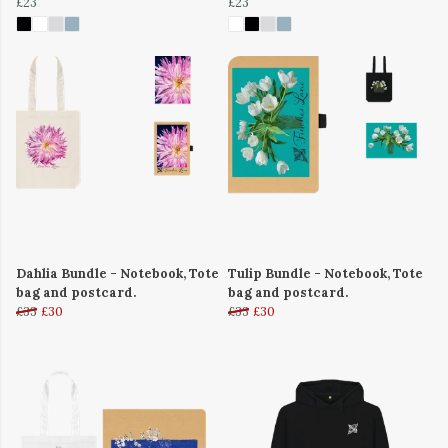
£23
£23
Dahlia Bundle - Notebook, Tote
Tulip Bundle - Notebook, Tote
bag and postcard.
bag and postcard.
£33
£30
£33
£30