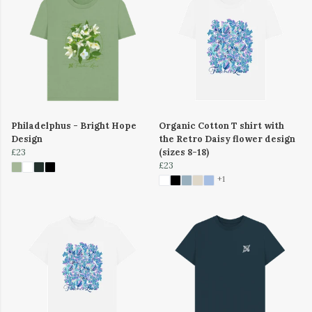
Philadelphus - Bright Hope
Organic Cotton T shirt with
Design
the Retro Daisy flower design
£23
(sizes 8-18)
£23
+1