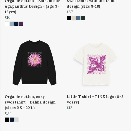
Organic cotton T Shirt in our
Sweatshirt with the Dahlia
Agapanthus Design - (age 3-
design (sIze 8-18)
12yrs)
£37
£16
Organic cotton, cozy
Little T shirt - PINK logo (0-2
sweatshirt - Dahlia design
years)
(sizes XS - 2XL)
£12
£37