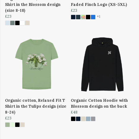
Shirt in the Blossom design
Faded Finch Logo (XS-5XL)
(size 8-18)
£23
£23
+1
Organic cotton, Relaxed Fit T
Organic Cotton Hoodie with
Shirt in the Tulips design (size
Blossom design on the back
8-24)
£48
£23