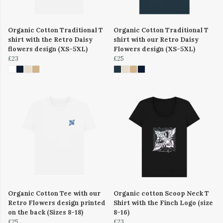
Organic Cotton Traditional T
Organic Cotton Traditional T
shirt with the Retro Daisy
shirt with our Retro Daisy
flowers design (XS-5XL)
Flowers design (XS-5XL)
£23
£25
Organic Cotton Tee with our
Organic cotton Scoop Neck T
Retro Flowers design printed
Shirt with the Finch Logo (size
on the back (Sizes 8-18)
8-16)
£25
£23