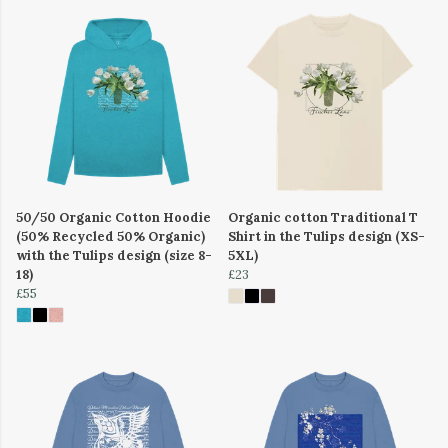
50/50 Organic Cotton Hoodie
Organic cotton Traditional T
(50% Recycled 50% Organic)
Shirt in the Tulips design (XS-
with the Tulips design (size 8-
5XL)
18)
£23
£55