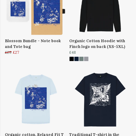
Blossom Bundle - Note book
Organic Cotton Hoodie with
and Tote bag
Finch logo on back (XS-5XL)
£29
£27
£48
Organic cotton, Relaxed Fit T
Traditional T-shirt in the