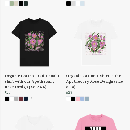
Organic Cotton Traditional T
Organic Cotton T Shirt in the
shirt with our Apothecary
Apothecary Rose Design (size
Rose Design (XS-5XL)
8-18)
£23
£23
+1