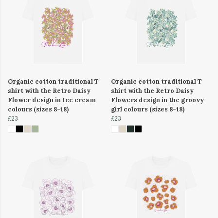
Organic cotton traditional T
Organic cotton traditional T
shirt with the Retro Daisy
shirt with the Retro Daisy
Flower design in Ice cream
Flowers design in the groovy
colours (sizes 8-18)
girl colours (sizes 8-18)
£23
£23