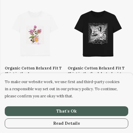
Organic Cotton Relaxed Fit T
Organic Cotton Relaxed Fit T
Shirt in the Japanese
Shirt in the finch logo design
Anemones design (size 8-24)
(size 8-24)
To make our website work, we use first and third-party cookies
£23
£23
in a responsible way set out in our privacy policy. To continue,
please confirm you are okay with that.
That's Ok
Read Details