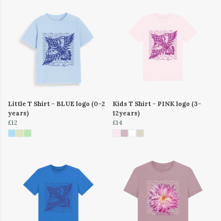
Little T Shirt - BLUE logo (0-2
Kids T Shirt - PINK logo (3-
years)
12years)
£12
£14