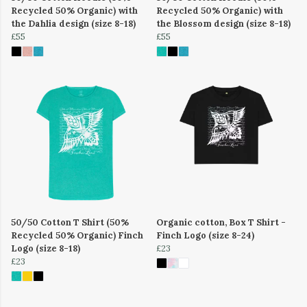
Recycled 50% Organic) with
Recycled 50% Organic) with
the Dahlia design (size 8-18)
the Blossom design (size 8-18)
£55
£55
50/50 Cotton T Shirt (50%
Organic cotton, Box T Shirt -
Recycled 50% Organic) Finch
Finch Logo (size 8-24)
Logo (size 8-18)
£23
£23