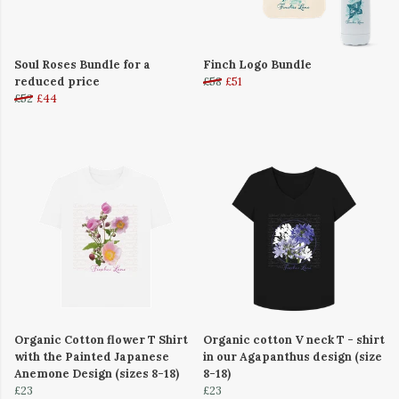
Soul Roses Bundle for a
Finch Logo Bundle
reduced price
£58
£51
£52
£44
Organic Cotton flower T Shirt
Organic cotton V neck T - shirt
with the Painted Japanese
in our Agapanthus design (size
Anemone Design (sizes 8-18)
8-18)
£23
£23