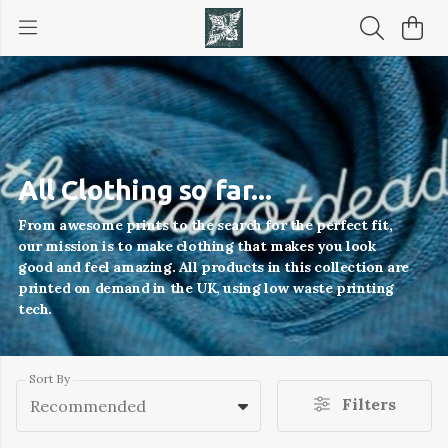
All Clothing so far...
From awesome prints to the search for the perfect fit,
our mission is to make clothing that makes you look
good and feel amazing. All products in this collection are
printed on demand in the UK, using low waste printing
tech.
Sort By
Filters
Recommended