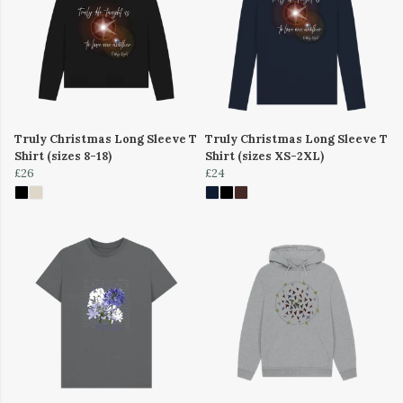
Truly Christmas Long Sleeve T
Truly Christmas Long Sleeve T
Shirt (sizes 8-18)
Shirt (sizes XS-2XL)
£26
£24