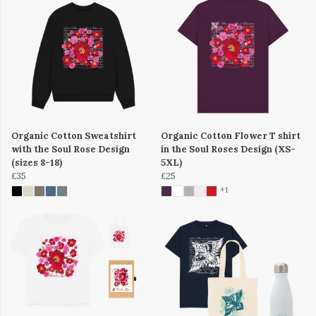
Organic Cotton Sweatshirt
Organic Cotton Flower T shirt
with the Soul Rose Design
in the Soul Roses Design (XS-
(sizes 8-18)
5XL)
£35
£25
+1