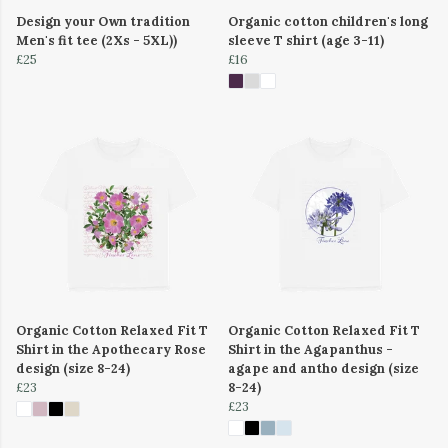
Design your Own tradition
Organic cotton children's long
Men's fit tee (2Xs - 5XL))
sleeve T shirt (age 3-11)
£25
£16
Organic Cotton Relaxed Fit T
Organic Cotton Relaxed Fit T
Shirt in the Apothecary Rose
Shirt in the Agapanthus -
design (size 8-24)
agape and antho design (size
£23
8-24)
£23