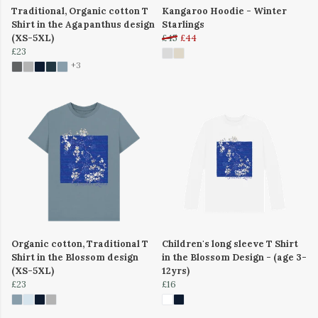
Traditional, Organic cotton T
Kangaroo Hoodie - Winter
Shirt in the Agapanthus design
Starlings
(XS-5XL)
£45
£44
£23
+3
Organic cotton, Traditional T
Children's long sleeve T Shirt
Shirt in the Blossom design
in the Blossom Design - (age 3-
(XS-5XL)
12yrs)
£23
£16