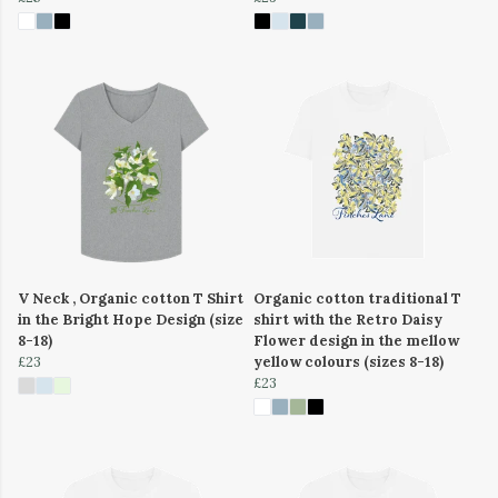
V Neck , Organic cotton T Shirt
Organic cotton traditional T
in the Bright Hope Design (size
shirt with the Retro Daisy
8-18)
Flower design in the mellow
£23
yellow colours (sizes 8-18)
£23