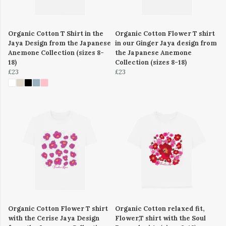
Organic Cotton T Shirt in the
Organic Cotton Flower T shirt
Jaya Design from the Japanese
in our Ginger Jaya design from
Anemone Collection (sizes 8-
the Japanese Anemone
18)
Collection (sizes 8-18)
£23
£23
Organic Cotton Flower T shirt
Organic Cotton relaxed fit,
with the Cerise Jaya Design
Flower,T shirt with the Soul