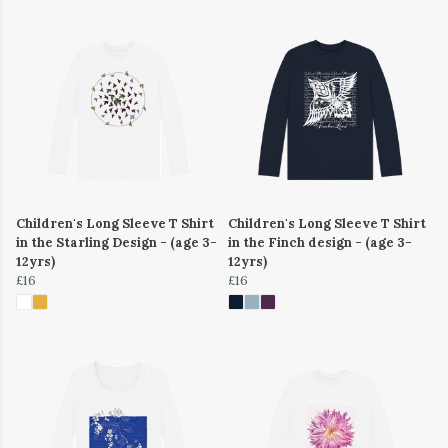
Children's Long Sleeve T Shirt
Children's Long Sleeve T Shirt
in the Starling Design - (age 3-
in the Finch design - (age 3-
12yrs)
12yrs)
£16
£16