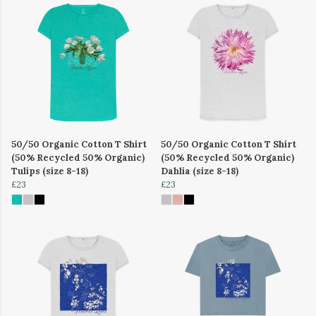
50/50 Organic Cotton T Shirt
50/50 Organic Cotton T Shirt
(50% Recycled 50% Organic)
(50% Recycled 50% Organic)
Tulips (size 8-18)
Dahlia (size 8-18)
£23
£23