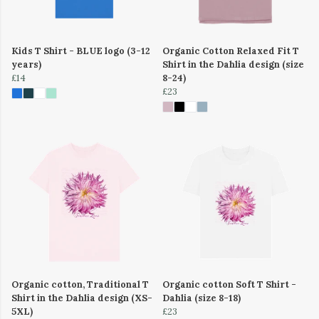
Kids T Shirt - BLUE logo (3-12
Organic Cotton Relaxed Fit T
years)
Shirt in the Dahlia design (size
£14
8-24)
£23
Organic cotton, Traditional T
Organic cotton Soft T Shirt -
Shirt in the Dahlia design (XS-
Dahlia (size 8-18)
5XL)
£23