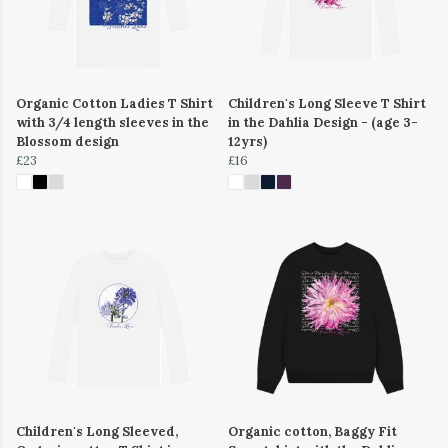
Organic Cotton Ladies T Shirt
Children's Long Sleeve T Shirt
with 3/4 length sleeves in the
in the Dahlia Design - (age 3-
Blossom design
12yrs)
£23
£16
Children's Long Sleeved,
Organic cotton, Baggy Fit