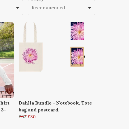
Recommended
hirt
Dahlia Bundle - Notebook, Tote
 3-
bag and postcard.
£33
£30