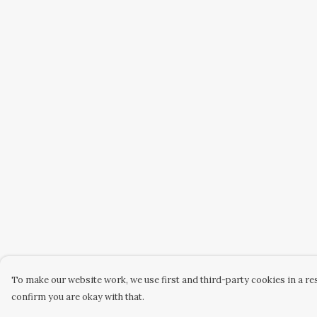
To make our website work, we use first and third-party cookies in a res
confirm you are okay with that.