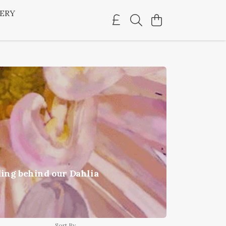
LERY
ding behind our Dahlia
Sort By