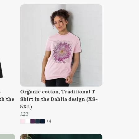
%
Organic cotton, Traditional T
th the
Shirt in the Dahlia design (XS-
5XL)
£23
+4