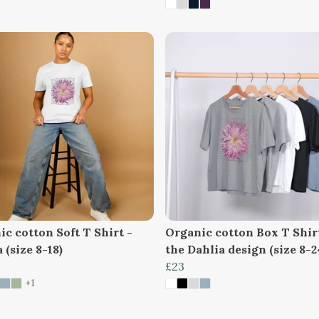
c cotton Soft T Shirt -
Organic cotton Box T Shir
 (size 8-18)
the Dahlia design (size 8-2
£23
+1