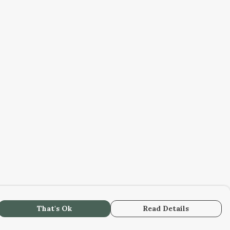
That's Ok
Read Details