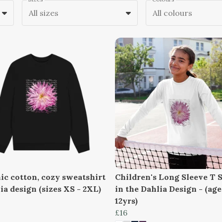
All sizes
All colours
ic cotton, cozy sweatshirt
Children's Long Sleeve T S
ia design (sizes XS - 2XL)
in the Dahlia Design - (age
12yrs)
£16