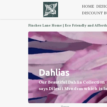
HOME
DESI
DISCOUNT 
Finches Lane Home | Eco Friendly and Afford
Dahlias
Our Beautiful Dahlia Collection
says Dilexit Mvndvm which is lat
Types