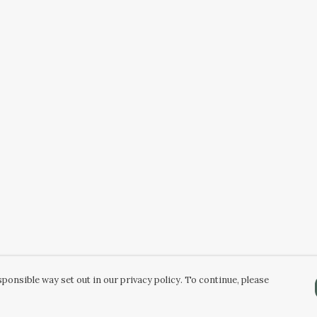
ponsible way set out in our privacy policy. To continue, please