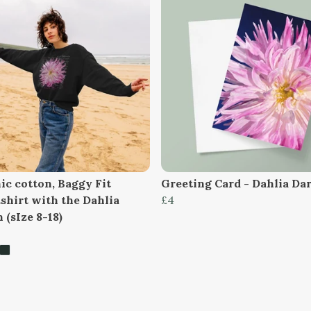
ic cotton, Baggy Fit
Greeting Card - Dahlia Da
shirt with the Dahlia
£4
 (sIze 8-18)