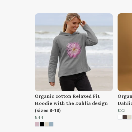
Organic cotton Relaxed Fit
Organi
Hoodie with the Dahlia design
Dahlia
(sizes 8-18)
£23
£44