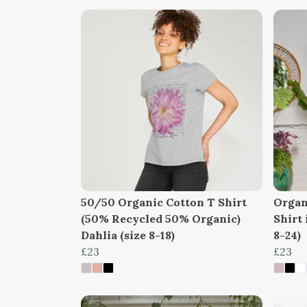
50/50 Organic Cotton T Shirt
Organ
(50% Recycled 50% Organic)
Shirt 
Dahlia (size 8-18)
8-24)
£23
£23