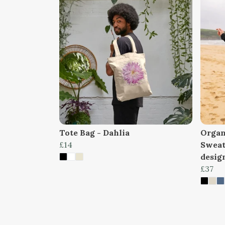
Tote Bag - Dahlia
Organ
£14
Sweat
design
£37