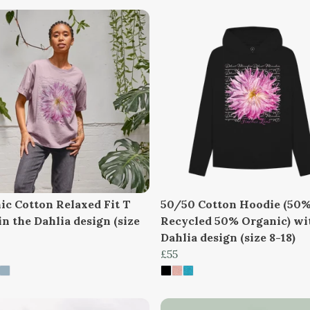
ic Cotton Relaxed Fit T
50/50 Cotton Hoodie (50
in the Dahlia design (size
Recycled 50% Organic) wi
Dahlia design (size 8-18)
£55