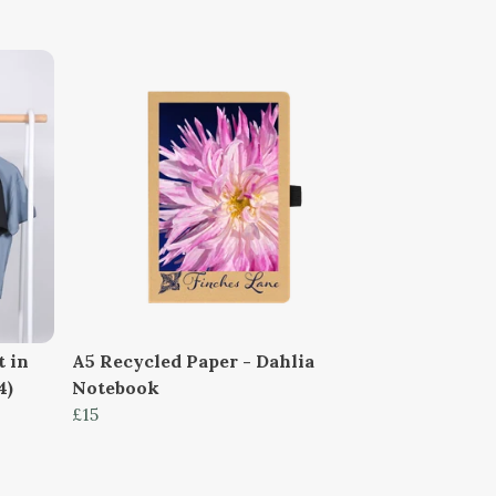
t in
A5 Recycled Paper - Dahlia
4)
Notebook
£15