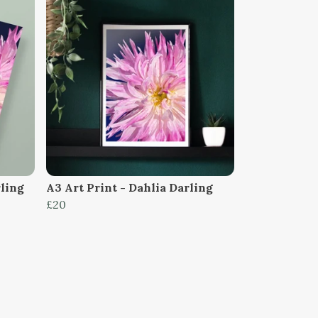
rling
A3 Art Print - Dahlia Darling
£20