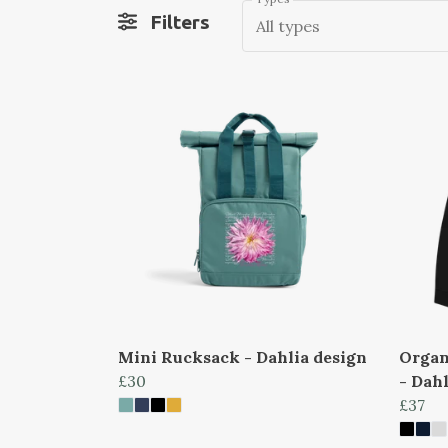
Filters
All types
Mini Rucksack - Dahlia design
Organ
£30
- Dahl
£37