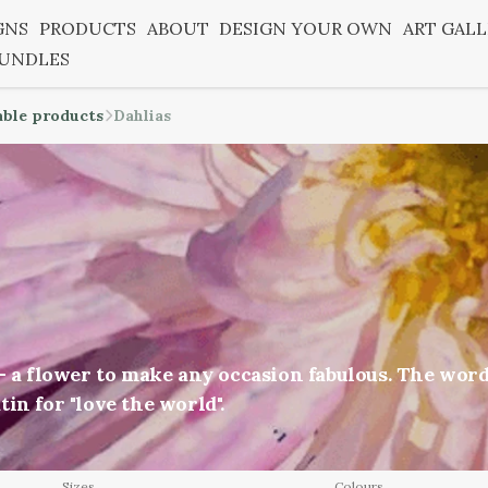
GNS
PRODUCTS
ABOUT
DESIGN YOUR OWN
ART GAL
BUNDLES
able products
Dahlias
 - a flower to make any occasion fabulous. The wor
in for "love the world".
Sizes
Colours