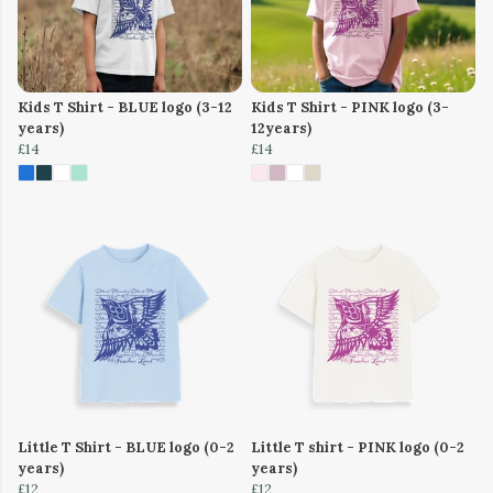
Kids T Shirt - BLUE logo (3-12
Kids T Shirt - PINK logo (3-
years)
12years)
£14
£14
Little T Shirt - BLUE logo (0-2
Little T shirt - PINK logo (0-2
years)
years)
£12
£12