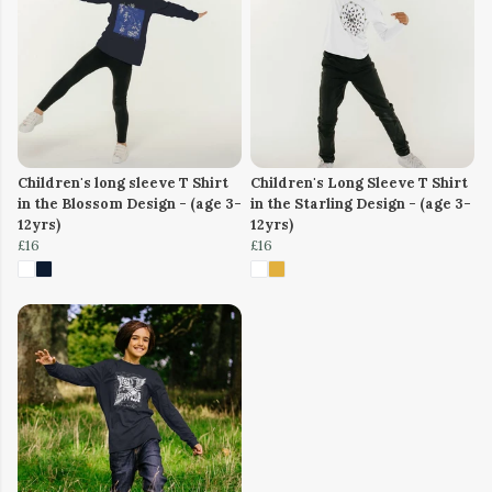
Children's long sleeve T Shirt
Children's Long Sleeve T Shirt
in the Blossom Design - (age 3-
in the Starling Design - (age 3-
12yrs)
12yrs)
£16
£16