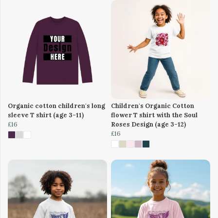
Organic cotton children's long
Children's Organic Cotton
sleeve T shirt (age 3-11)
flower T shirt with the Soul
£16
Roses Design (age 3-12)
£16