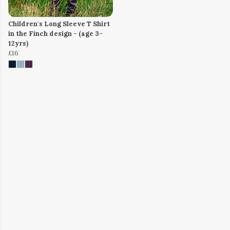
Children's Long Sleeve T Shirt
in the Finch design - (age 3-
12yrs)
£16