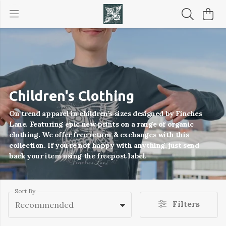
Children's Clothing
On trend apparel in children's sizes designed by Finches
Lane. Featuring epic new prints on a range of organic
clothing. We offer free return & exchanges with this
collection. If you're not happy with anything, just send
back your item using the freepost label.
Sort By
Filters
Recommended