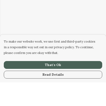
To make our website work, we use first and third-party cookies
in a responsible way set out in our privacy policy. To continue,
please confirm you are okay with that.
That's Ok
Read Details
Menu
Home