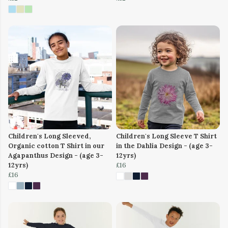
Children's Long Sleeved,
Children's Long Sleeve T Shirt
Organic cotton T Shirt in our
in the Dahlia Design - (age 3-
Agapanthus Design - (age 3-
12yrs)
12yrs)
£16
£16