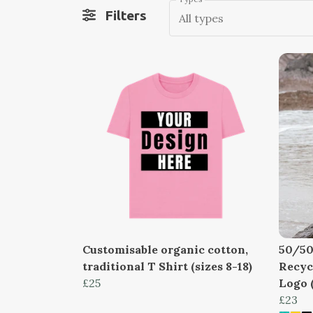
Filters
All types
Customisable organic cotton,
50/50
traditional T Shirt (sizes 8-18)
Recyc
£25
Logo (
£23