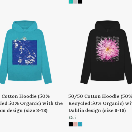
 Cotton Hoodie (50%
50/50 Cotton Hoodie (50
led 50% Organic) with the
Recycled 50% Organic) wi
m design (size 8-18)
Dahlia design (size 8-18)
£55