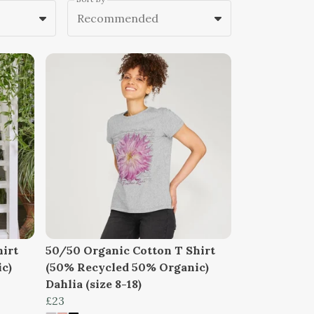
Recommended
hirt
50/50 Organic Cotton T Shirt
c)
(50% Recycled 50% Organic)
Dahlia (size 8-18)
£23