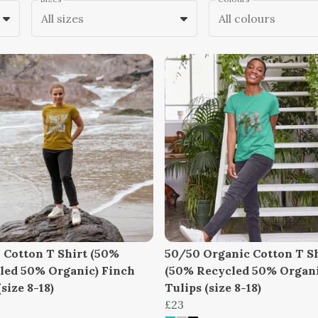
All sizes
All colours
 Cotton T Shirt (50%
50/50 Organic Cotton T S
led 50% Organic) Finch
(50% Recycled 50% Organi
size 8-18)
Tulips (size 8-18)
£23