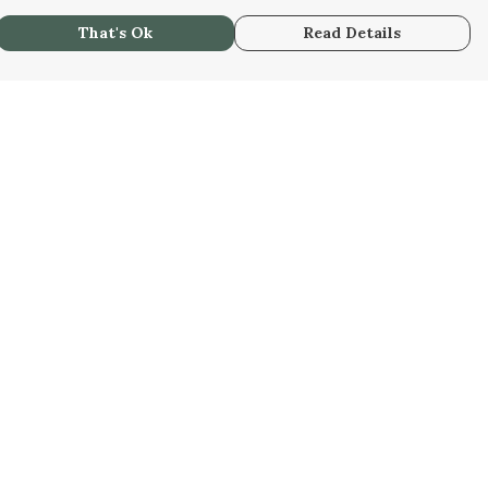
That's Ok
Read Details
urrency
C