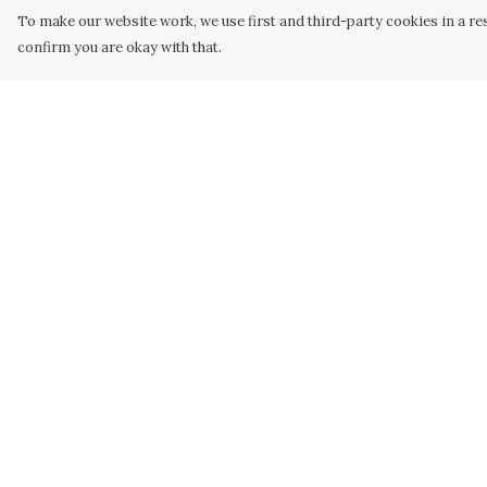
To make our website work, we use first and third-party cookies in a res
confirm you are okay with that.
Menu
Help
Home
Help Centre
Designs
My Order
Products
Delivery
About
Returns &
Exchanges
Design Your Own
Sizing
Art Gallery
Report Trademar
Discount Bundles
Infringement
Privacy Policy
Terms of Sale