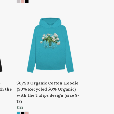
%
50/50 Organic Cotton Hoodie
th the
(50% Recycled 50% Organic)
with the Tulips design (size 8-
18)
£55