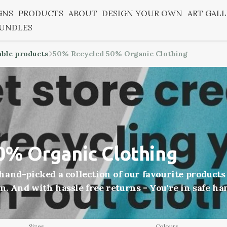
GNS
PRODUCTS
ABOUT
DESIGN YOUR OWN
ART GAL
BUNDLES
able products
50% Recycled 50% Organic Clothing
0% Organic Clothing
and-picked a collection of our favourite products
on. And with hassle free returns - You're in safe ha
Sizes
Colours