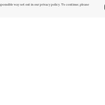
ponsible way set out in our privacy policy. To continue, please
Pay With Confidence
C
Our products are made from sustainable
materials and printed in a renewable energy
powered factory.
Our cart is protected by reCAPTCHA and the Google
Privacy Policy
and
Terms of Service
apply.
k