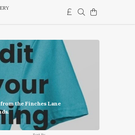
LERY
 from the Finches Lane
nds.
Sort By