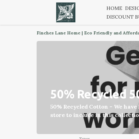
HOME
DESI
DISCOUNT 
Finches Lane Home | Eco Friendly and Afford
50% Recycled 5
50% Recycled Cotton - We have h
store to include in this collecti
Types