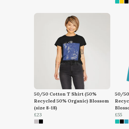
50/50 Cotton T Shirt (50%
50/50
Recycled 50% Organic) Blossom
Recyc
(size 8-18)
Blosso
£23
£55