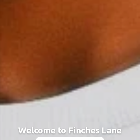
Welcome to Finches Lane