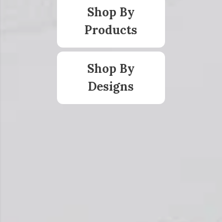
Shop By
Products
Shop By
Designs