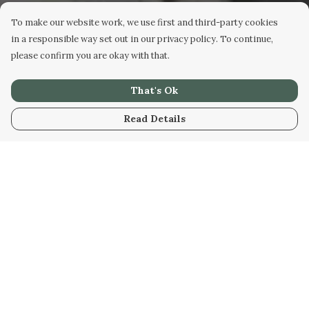
To make our website work, we use first and third-party cookies
in a responsible way set out in our privacy policy. To continue,
please confirm you are okay with that.
That's Ok
Read Details